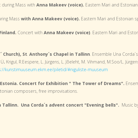
 during Mass with
Anna Makeev (voice).
Eastern Mari and Estonian 
uring Mass
with Anna Makeev (voice).
Eastern Mari and Estonian sp
Finland.
Concert with
Anna Makeev (voice)
. Eastern Mari and Eston
´ Church), St
.
Anthony´s Chapel in Tallinn
. Ensemble Una Corda´
 Ü
.
Krigul, R.Eespere, L. Jürgens, L. Jõeleht, M. Vihmand, M.Soo/L. Jürgen
s://kunstimuuseum.ekm.ee/piletid/#niguliste-muuseum
Estonia. Concert for Exhibition " The Tower of Dreams".
Ensemb
Estonian composers, free improvisations.
in Tallinn. Una Corda´s advent concert "Evening bells".
Music by 