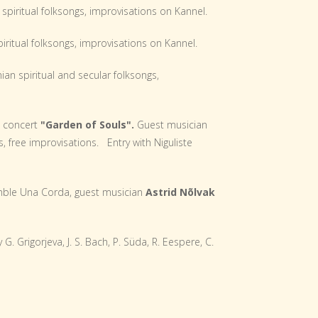
spiritual folksongs, improvisations on Kannel.
iritual folksongs, improvisations on Kannel.
ian spiritual and secular folksongs,
s concert
"Garden of Souls".
Guest musician
s, free improvisations. Entry with Niguliste
le Una Corda, guest musician
Astrid Nõlvak
G. Grigorjeva, J. S. Bach, P. Süda, R. Eespere, C.