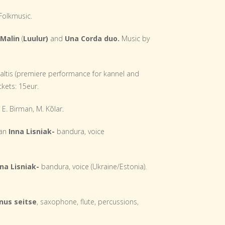
 Folkmusic.
 Malin
(
Luulur)
and
Una Corda duo.
Music by
Maltis (premiere performance for kannel and
ckets: 15eur.
 E. Birman, M. Kõlar.
ian
Inna Lisniak-
bandura, voice
nna Lisniak-
bandura, voice (Ukraine/Estonia).
nus seitse
, saxophone, flute, percussions,