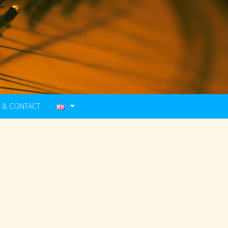
 & CONTACT