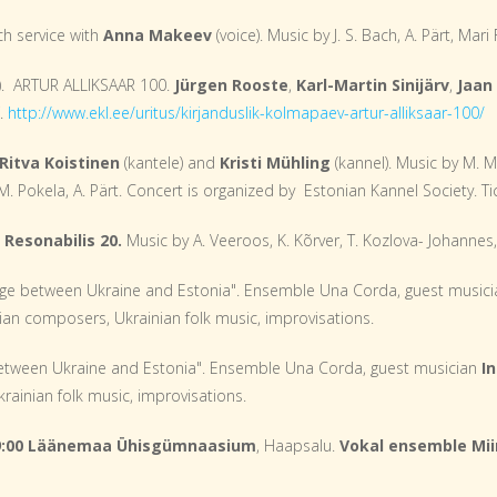
ch service with
Anna Makeev
(voice). Music by J. S. Bach, A. Pärt, Mari
). ARTUR ALLIKSAAR 100.
Jürgen Rooste
,
Karl-Martin Sinijärv
,
Jaan
€.
http://www.ekl.ee/uritus/kirjanduslik-kolmapaev-artur-alliksaar-100/
Ritva Koistinen
(kantele) and
Kristi Mühling
(kannel). Music by M. 
, M. Pokela, A. Pärt. Concert is organized by Estonian Kannel Society. Ti
Resonabilis 20.
Music by A. Veeroos, K. Kõrver, T. Kozlova- Johannes,
ge between Ukraine and Estonia". Ensemble Una Corda, guest music
ian composers, Ukrainian folk music, improvisations.
etween Ukraine and Estonia". Ensemble Una Corda, guest musician
I
ainian folk music, improvisations.
19:00 Läänemaa Ühisgümnaasium
, Haapsalu.
Vokal ensemble Mii