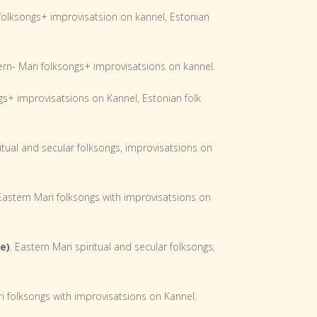
 folksongs+ improvisatsion on kannel, Estonian
ern- Mari folksongs+ improvisatsions on kannel.
gs+ improvisatsions on Kannel, Estonian folk
itual and secular folksongs, improvisatsions on
astern Mari folksongs with improvisatsions on
e)
. Eastern Mari spiritual and secular folksongs,
i folksongs with improvisatsions on Kannel.