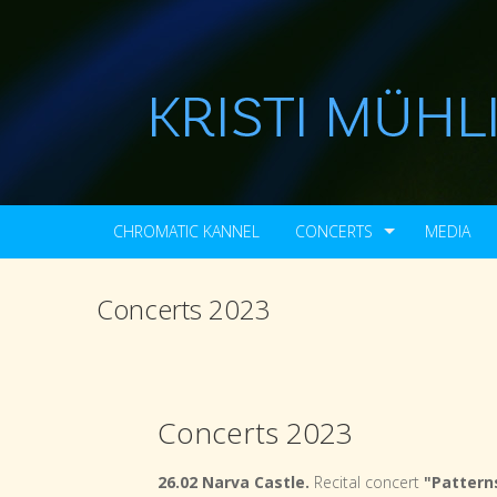
CHROMATIC KANNEL
CONCERTS
MEDIA
Concerts 2023
Concerts 2023
26.02 Narva Castle.
Recital concert
"Patterns