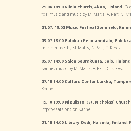
29.06 18:00 Viiala church, Akaa, Finland.
Con
folk music and music by M. Maltis, A. Pärt, C. Kr
01.07. 19:00 Music Festival Sommelo, Kuhm
03.07 18:00 Palokan Pelimannitalo, Palokka
music, music by M. Maltis, A. Pärt, C. Kreek.
05.07 14:00 Salon Seurakunta, Salo, Finland
Kannel, music by M. Maltis, A. Pärt, C. Kreek.
07.10 14:00 Culture Center Laikku, Tampere
Kannel.
19.10 19:00 Niguliste (St. Nicholas´ Church)
improvisatsions on Kannel.
21.10 14:00 Library Oodi, Helsinki, Finland.
F