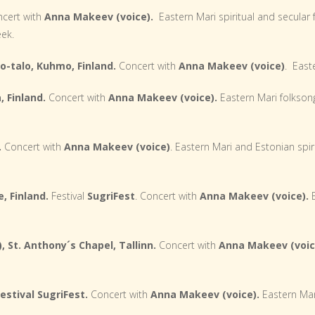
cert with
Anna Makeev (voice).
Eastern Mari spiritual and secular
eek.
o-talo, Kuhmo, Finland.
Concert with
Anna Makeev (voice)
. East
, Finland.
Concert with
Anna Makeev (voice).
Eastern Mari folkson
.
Concert with
Anna Makeev
(voice)
. Eastern Mari and Estonian spir
, Finland.
Festival
SugriFest
. Concert with
Anna Makeev (voice).
E
, St. Anthony´s Chapel, Tallinn.
Concert with
Anna Makeev (voic
estival SugriFest.
Concert with
Anna Makeev (voice).
Eastern Mar