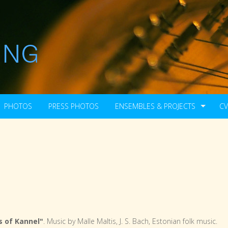
PHOTOS
PRESS PHOTOS
ENSEMBLES & PROJECTS
CV
 of Kannel"
. Music by Malle Maltis, J. S. Bach, Estonian folk music.