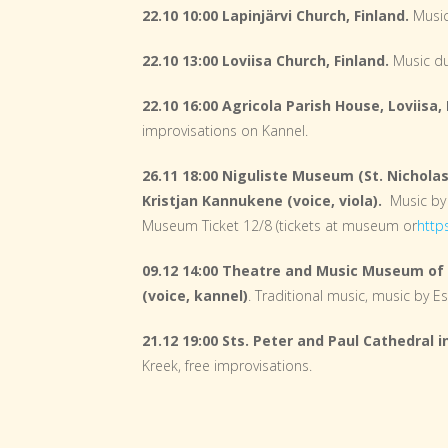
22.10 10:00 Lapinjärvi Church, Finland.
Music
22.10 13:00 Loviisa Church, Finland.
Music d
22.10 16:00 Agricola Parish House, Loviisa, 
improvisations on Kannel.
26.11 18:00 Niguliste Museum (St. Nicholas
Kristjan Kannukene (voice, viola).
Music by
Museum Ticket 12/8 (tickets at museum or
http
09.12 14:00 Theatre and Music Museum of 
(voice, kannel)
. Traditional music, music by 
21.12 19:00 Sts. Peter and Paul Cathedral 
Kreek, free improvisations.