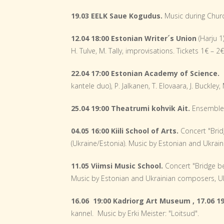
19.03 EELK Saue Kogudus.
Music during Chur
12.04 18:00 Estonian Writer´s
Union
(Harju 1
H. Tulve, M. Tally, improvisations. Tickets 1€ – 2
22.04 17:00 Estonian Academy of Science.
kantele duo), P. Jalkanen, T. Elovaara, J. Buckley
25.04 19:00 Theatrumi kohvik Ait.
Ensemble
04.05 16:00 Kiili School of Arts.
Concert "Brid
(Ukraine/Estonia). Music by Estonian and Ukrain
11.05 Viimsi Music School.
Concert "Bridge b
Music by Estonian and Ukrainian composers, Ukr
16.06 19:00 Kadriorg Art Museum ,
17.06 
kannel. Music by Erki Meister: "Loitsud".